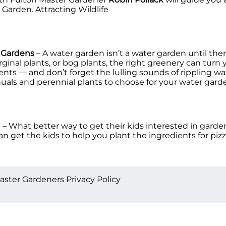
 Garden. Attracting Wildlife
r Gardens
– A water garden isn’t a water garden until ther
inal plants, or bog plants, the right greenery can turn 
scents –– and don’t forget the lulling sounds of rippling 
nuals and perennial plants to choose for your water gar
n
– What better way to get their kids interested in garden
 get the kids to help you plant the ingredients for pizza
aster Gardeners Privacy Policy