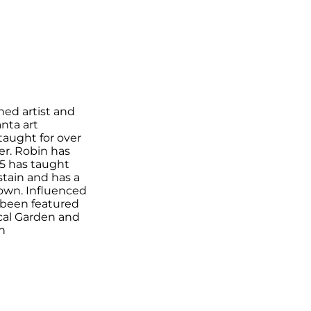
hed artist and
nta art
taught for over
er. Robin has
5 has taught
tain and has a
own. Influenced
s been featured
ical Garden and
n