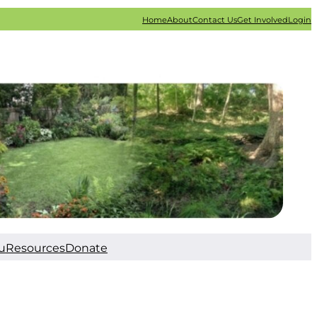
Home
About
Contact Us
Get Involved
Login
u
Resources
Donate