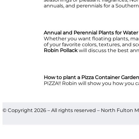
annuals, and perennials for a Southern
Annual and Perennial Plants for Wate
Whether you want floating plants, marg
of your favorite colors, textures, and 
Robin Pollack
will discuss the best an
How to plant a Pizza Container Garde
PIZZA!! Robin will show you how you can
© Copyright 2026 – All rights reserved – North Fulton M