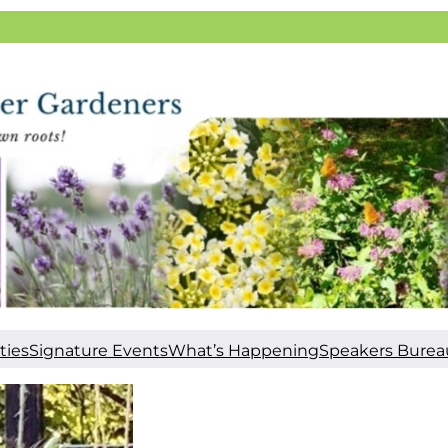
ties
Signature Events
What’s Happening
Speakers Burea