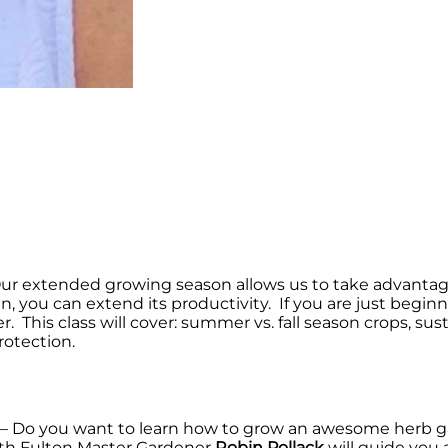
ur extended growing season allows us to take advantage
n, you can extend its productivity. If you are just begin
 This class will cover: summer vs. fall season crops, su
rotection.
– Do you want to learn how to grow an awesome herb g
rth Fulton Master Gardener
Robin Pollack
will guide you 