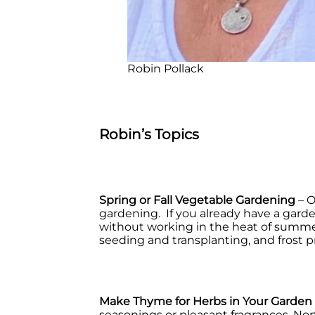
Robin Pollack
Robin’s Topics
Spring or Fall Vegetable Gardening
– O
gardening. If you already have a garde
without working in the heat of summer.
seeding and transplanting, and frost p
Make Thyme for Herbs in Your Garden
seasonings or pleasant fragrances, No