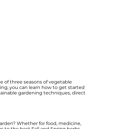
 of three seasons of vegetable
ning, you can learn how to get started
stainable gardening techniques, direct
arden? Whether for food, medicine,
as to the best Fall and Spring herbs,