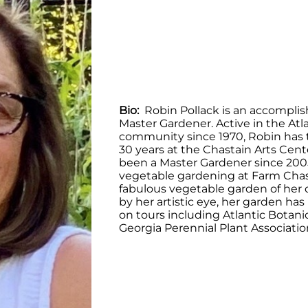
Bio:
Robin Pollack is an accomplis
Master Gardener. Active in the Atla
community since 1970, Robin has 
30 years at the Chastain Arts Cent
been a Master Gardener since 200
vegetable gardening at Farm Chas
fabulous vegetable garden of her 
by her artistic eye, her garden ha
on tours including Atlantic Botan
Georgia Perennial Plant Associatio