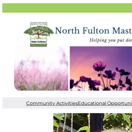
Community Activities
Educational Opportuni