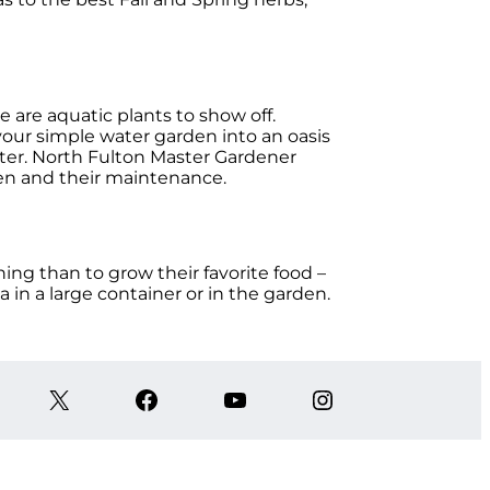
e are aquatic plants to show off.
your simple water garden into an oasis
water. North Fulton Master Gardener
den and their maintenance.
ing than to grow their favorite food –
 in a large container or in the garden.
X
Facebook
YouTube
Instagram