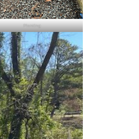
Planting