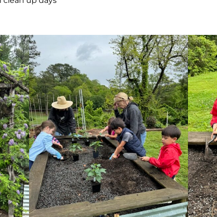
m clean up days