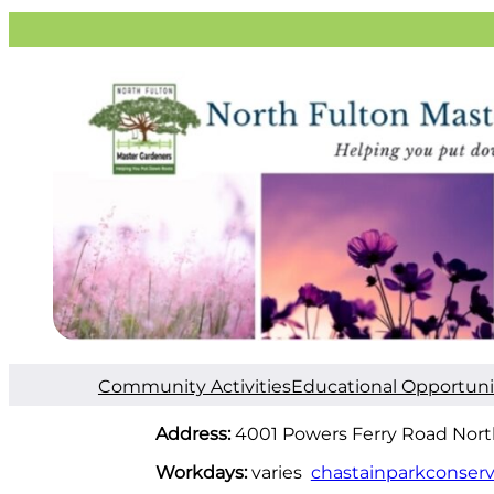
Community Activities
Educational Opportuni
Address:
4001 Powers Ferry Road Nort
Workdays:
varies
chastainparkconserv