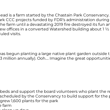
ead is a farm started by the Chastain Park Conservancy. 
park CCC projects funded by FDR’s administration during
e farm until a devastating 2019 fire destroyed its fun 
ew offices in a converted Watershed building about 1 ½ fo
uled visits.
as begun planting a large native plant garden outside 
 (3 million annually). Ooh…. Imagine the great opportunit
e beds and support the board volunteers who plant the r
s scheduled by the Conservancy to build support for the 
rew 1,600 plants for the park
e farm