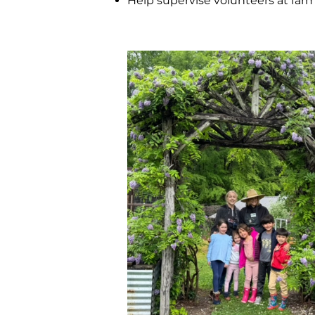
Help supervise volunteers at far