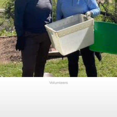
Volunteers