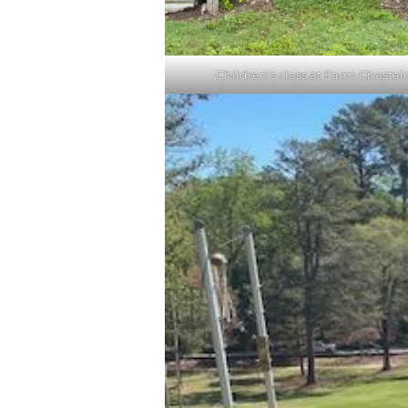
Children’s class at Farm Chastai