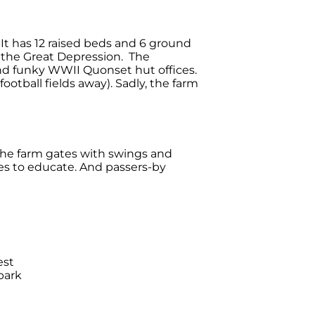
It has 12 raised beds and 6 ground
 the Great Depression. The
and funky WWII Quonset hut offices.
otball fields away). Sadly, the farm
the farm gates with swings and
ies to educate. And passers-by
est
park