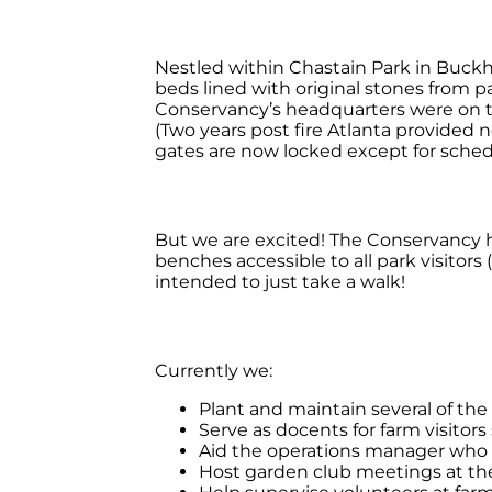
Nestled within Chastain Park in Buckh
beds lined with original stones from 
Conservancy’s headquarters were on th
(Two years post fire Atlanta provided n
gates are now locked except for sched
But we are excited! The Conservancy h
benches accessible to all park visitors
intended to just take a walk!
Currently we:
Plant and maintain several of th
Serve as docents for farm visitor
Aid the operations manager who g
Host garden club meetings at th