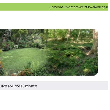
Home
About
Contact Us
Get Involved
Login
u
Resources
Donate