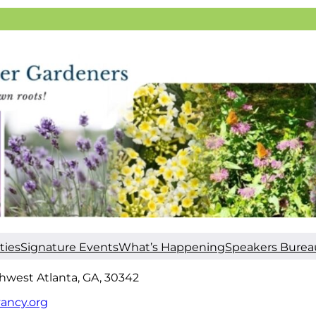
ties
Signature Events
What’s Happening
Speakers Burea
hwest Atlanta, GA, 30342
ancy.org