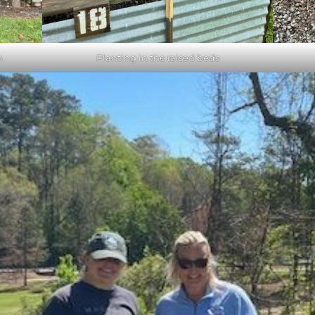
n
Planting in the raised beds