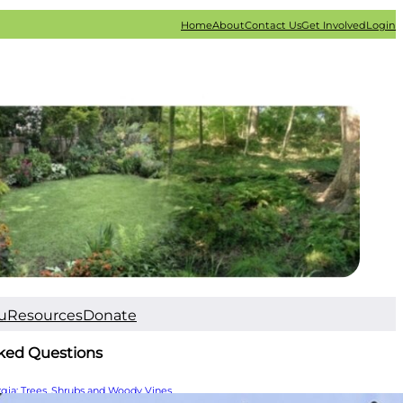
Home
About
Contact Us
Get Involved
Login
u
Resources
Donate
ked Questions
rgia: Trees, Shrubs and Woody Vines