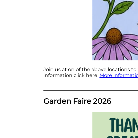
Join us at on of the above locations to
information click here.
More informati
Garden Faire 2026