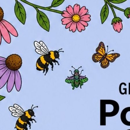
Native Plants for Geor
Native Plants for Geo
Native Plants for Geo
Tree Planting Details
Basics of Pruning Wo
Flowering Bulbs for 
Vegetable Gardening
Chipmunk Control