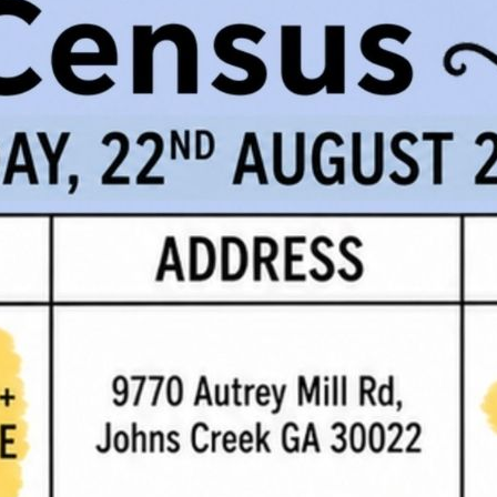
age
for Fulton County Office contact information.