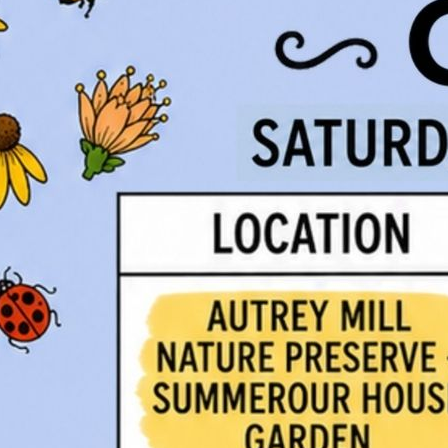
Visit our
Resources P