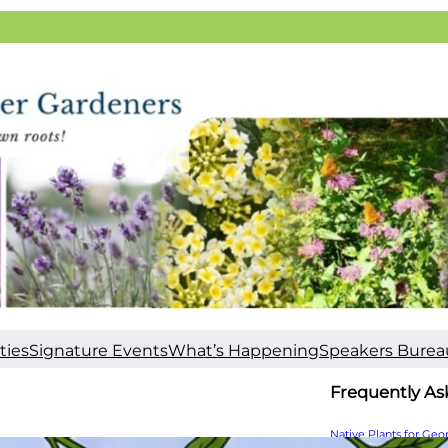
ties
Signature Events
What’s Happening
Speakers Burea
Frequently As
Native Plants for Geo