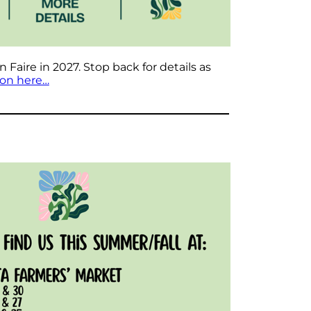
Faire in 2027. Stop back for details as
ion here…