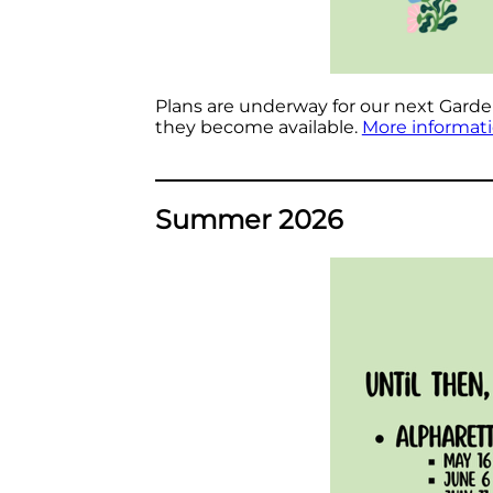
Plans are underway for our next Garden 
they become available.
More informat
Summer 2026