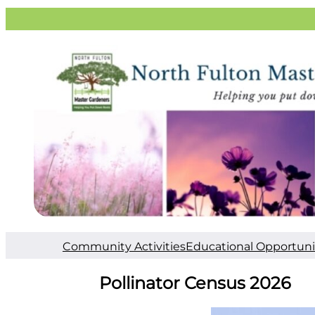
Community Activities
Educational Opportuni
Pollinator Census 2026