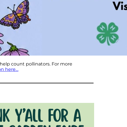
 help count pollinators. For more
on here…