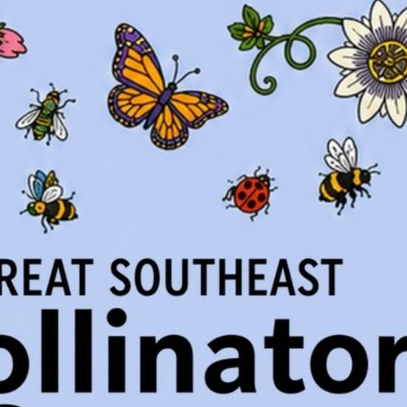
gia: Ferns
rgia: Wildflowers
rgia: Grasses and Sedges
ody Plants
Georgia Gardens
 Calendar